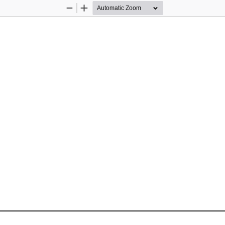
Zoom
Zoom
Out
In