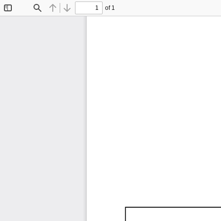
of 1
Toggle
Find
Previous
Next
Sidebar