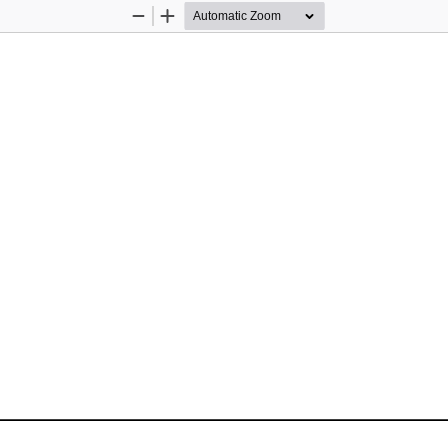
Zoom
Zoom
Out
In