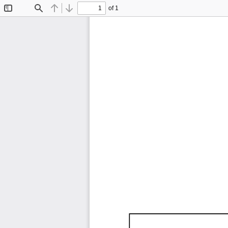
of 1
Toggle
Find
Previous
Next
Sidebar