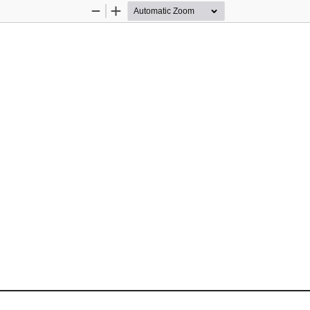
Zoom
Zoom
Out
In