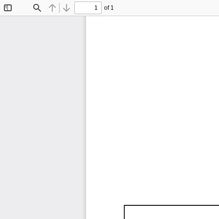
of 1
Toggle
Find
Previous
Next
Sidebar