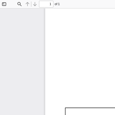
of 1
Toggle
Find
Previous
Next
Sidebar