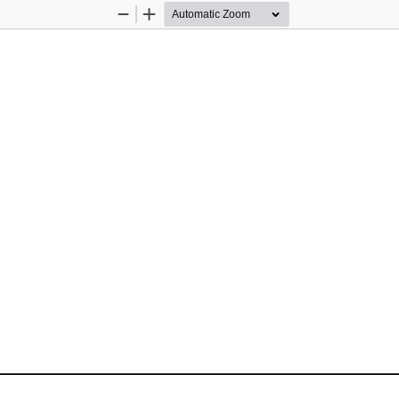
Zoom
Zoom
Out
In