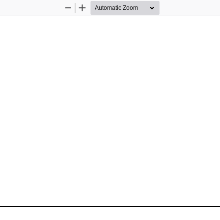
Zoom
Zoom
Out
In