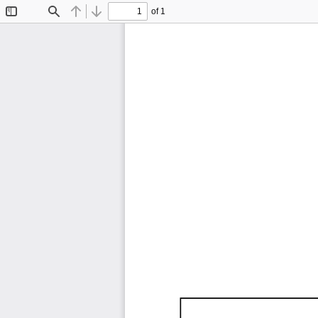
of 1
Toggle
Find
Previous
Next
Sidebar