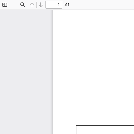
of 1
Toggle
Find
Previous
Next
Sidebar