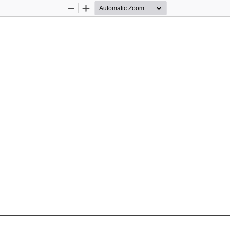
Zoom
Zoom
Out
In