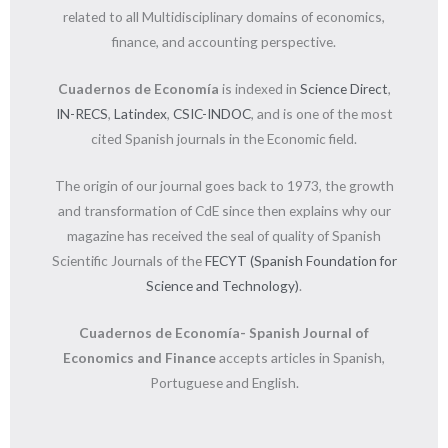
related to all Multidisciplinary domains of economics,
finance, and accounting perspective.
Cuadernos de Economía
is indexed in
Science Direct
,
IN-RECS
,
Latindex
,
CSIC-INDOC
, and is one of the most
cited Spanish journals in the Economic field.
The origin of our journal goes back to 1973, the growth
and transformation of CdE since then explains why our
magazine has received the seal of quality of Spanish
Scientific Journals of the
FECYT (Spanish Foundation for
Science and Technology)
.
Cuadernos de Economía- Spanish Journal of
Economics and Finance
accepts articles in Spanish,
Portuguese and English.