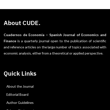
About CUDE.
Cuadernos de Economía – Spanish Journal of Economics and
Finance
is a quarterly journal open to the publication of scientific
and reference articles on the large number of topics associated with
economic analysis, either from a theoretical or applied perspective.
Quick Links
About the Journal
Editorial Board
Author Guidelines