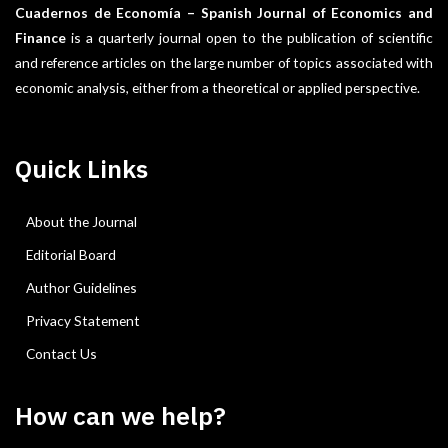
Cuadernos de Economía – Spanish Journal of Economics and
Finance
is a quarterly journal open to the publication of scientific
and reference articles on the large number of topics associated with
economic analysis, either from a theoretical or applied perspective.
Quick Links
About the Journal
Editorial Board
Author Guidelines
Privacy Statement
Contact Us
How can we help?