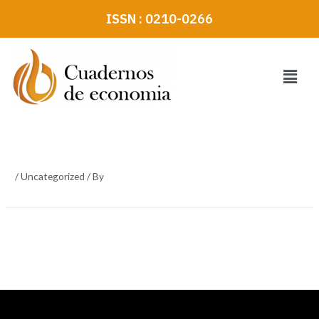
Skip
ISSN : 0210-0266
to
content
Menu
/
Uncategorized
/ By