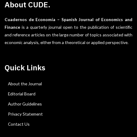
About CUDE.
Cuadernos de Economía – Spanish Journal of Economics and
Finance
is a quarterly journal open to the publication of scientific
and reference articles on the large number of topics associated with
economic analysis, either from a theoretical or applied perspective.
Quick Links
About the Journal
Editorial Board
Author Guidelines
Privacy Statement
Contact Us