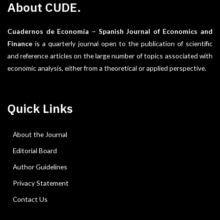
About CUDE.
Cuadernos de Economía – Spanish Journal of Economics and
Finance
is a quarterly journal open to the publication of scientific
and reference articles on the large number of topics associated with
economic analysis, either from a theoretical or applied perspective.
Quick Links
About the Journal
Editorial Board
Author Guidelines
Privacy Statement
Contact Us