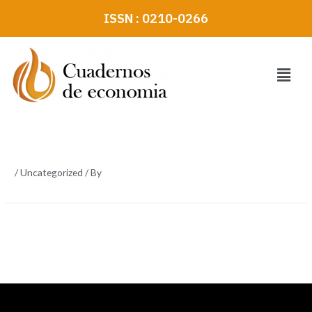
Skip
ISSN : 0210-0266
to
content
Menu
/
Uncategorized
/ By