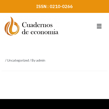
Skip
ISSN : 0210-0266
to
content
Menu
/
Uncategorized
/ By
admin