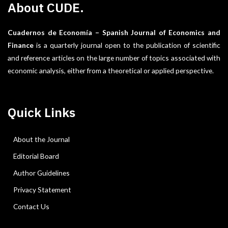
About CUDE.
Cuadernos de Economía – Spanish Journal of Economics and
Finance
is a quarterly journal open to the publication of scientific
and reference articles on the large number of topics associated with
economic analysis, either from a theoretical or applied perspective.
Quick Links
About the Journal
Editorial Board
Author Guidelines
Privacy Statement
Contact Us