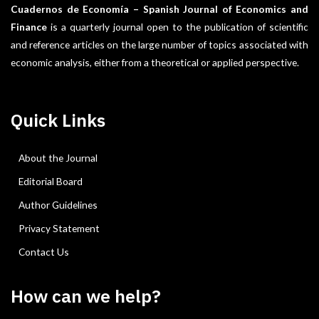
Cuadernos de Economía – Spanish Journal of Economics and
Finance
is a quarterly journal open to the publication of scientific
and reference articles on the large number of topics associated with
economic analysis, either from a theoretical or applied perspective.
Quick Links
About the Journal
Editorial Board
Author Guidelines
Privacy Statement
Contact Us
How can we help?