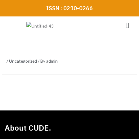
Skip
ISSN : 0210-0266
to
content
Men
/
Uncategorized
/ By
admin
About CUDE.