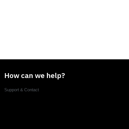
How can we help?
Support & Contact