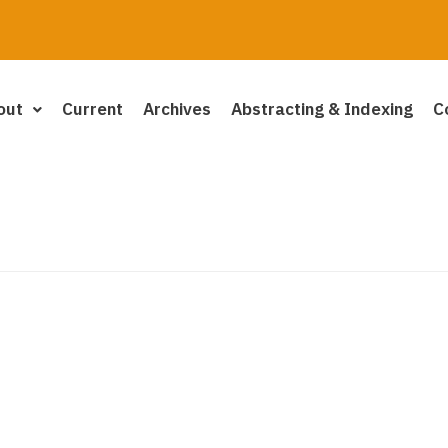
out
Current
Archives
Abstracting & Indexing
C