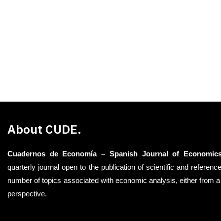
About CUDE.
Cuadernos de Economía – Spanish Journal of Economic
quarterly journal open to the publication of scientific and reference
number of topics associated with economic analysis, either from a 
perspective.