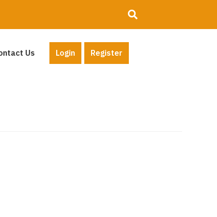
ontact Us
Login
Register