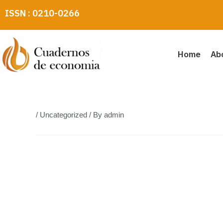
Skip
ISSN : 0210-0266
to
content
Home
Ab
/
Uncategorized
/ By
admin