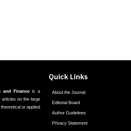
Quick Links
s and Finance
is a
About the Journal
 articles on the large
Editorial Board
theoretical or applied
Author Guidelines
Privacy Statement