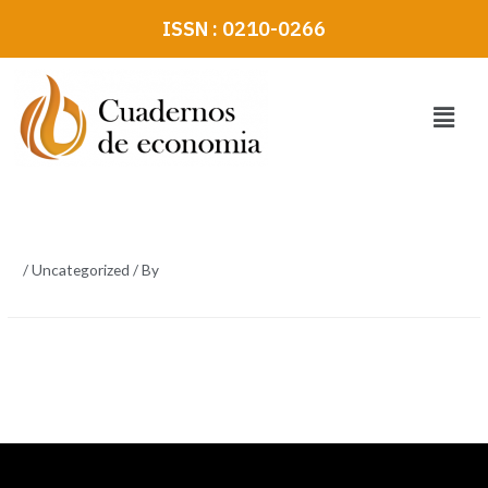
Skip
ISSN : 0210-0266
to
content
Menu
/
Uncategorized
/ By