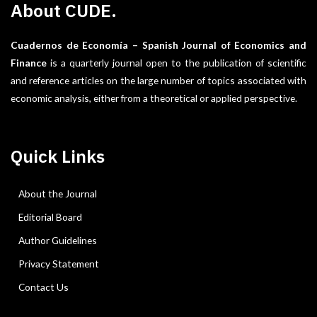
About CUDE.
Cuadernos de Economía – Spanish Journal of Economics and
Finance
is a quarterly journal open to the publication of scientific
and reference articles on the large number of topics associated with
economic analysis, either from a theoretical or applied perspective.
Quick Links
About the Journal
Editorial Board
Author Guidelines
Privacy Statement
Contact Us