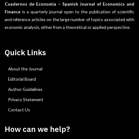
Cuadernos de Economía – Spanish Journal of Economics and
Finance
is a quarterly journal open to the publication of scientific
and reference articles on the large number of topics associated with
economic analysis, either from a theoretical or applied perspective.
Quick Links
About the Journal
Editorial Board
Author Guidelines
Privacy Statement
Contact Us
How can we help?