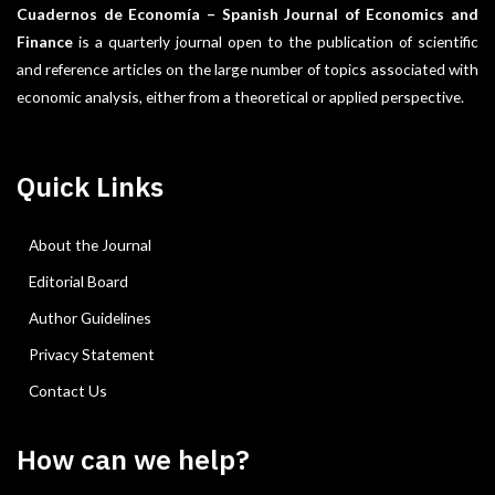
Cuadernos de Economía – Spanish Journal of Economics and
Finance
is a quarterly journal open to the publication of scientific
and reference articles on the large number of topics associated with
economic analysis, either from a theoretical or applied perspective.
Quick Links
About the Journal
Editorial Board
Author Guidelines
Privacy Statement
Contact Us
How can we help?