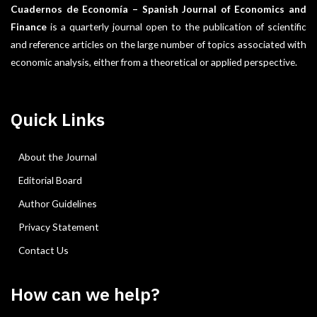
Cuadernos de Economía – Spanish Journal of Economics and
Finance
is a quarterly journal open to the publication of scientific
and reference articles on the large number of topics associated with
economic analysis, either from a theoretical or applied perspective.
Quick Links
About the Journal
Editorial Board
Author Guidelines
Privacy Statement
Contact Us
How can we help?