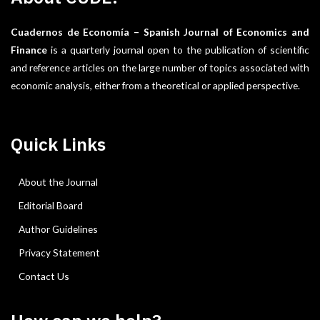
Cuadernos de Economía – Spanish Journal of Economics and
Finance
is a quarterly journal open to the publication of scientific
and reference articles on the large number of topics associated with
economic analysis, either from a theoretical or applied perspective.
Quick Links
About the Journal
Editorial Board
Author Guidelines
Privacy Statement
Contact Us