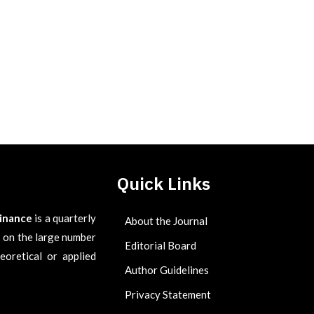
Quick Links
Finance
is a quarterly
About the Journal
es on the large number
Editorial Board
eoretical or applied
Author Guidelines
Privacy Statement