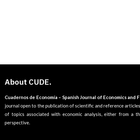
About CUDE.
Cuadernos de Economía – Spanish Journal of Economics and 
journal open to the publication of scientific and reference articl
of topics associated with economic analysis, either from a th
perspective.