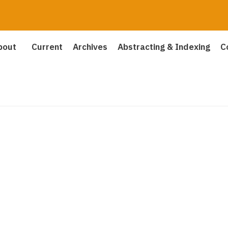
bout
Current
Archives
Abstracting & Indexing
C