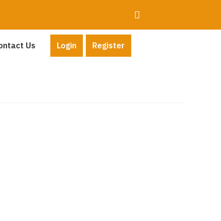
ontact Us
Login
Register