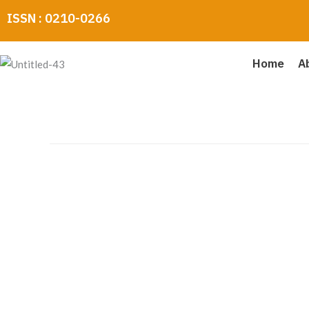
Skip
ISSN : 0210-0266
to
content
Home
A