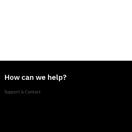
How can we help?
Support & Contact