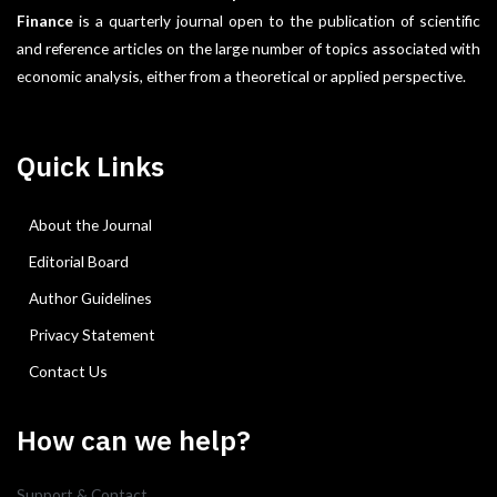
Finance
is a quarterly journal open to the publication of scientific
and reference articles on the large number of topics associated with
economic analysis, either from a theoretical or applied perspective.
Quick Links
About the Journal
Editorial Board
Author Guidelines
Privacy Statement
Contact Us
How can we help?
Support & Contact