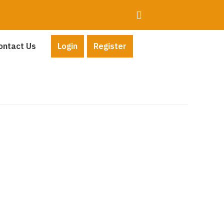
ontact Us
Login
Register