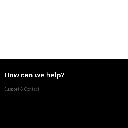
How can we help?
Support & Contact