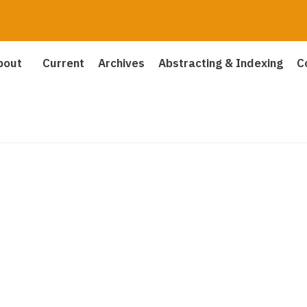
bout
Current
Archives
Abstracting & Indexing
C