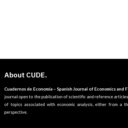
About CUDE.
Cuadernos de Economía – Spanish Journal of Economics and 
journal open to the publication of scientific and reference articl
of topics associated with economic analysis, either from a th
perspective.