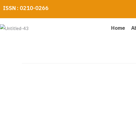
Skip
ISSN : 0210-0266
to
content
Home
A