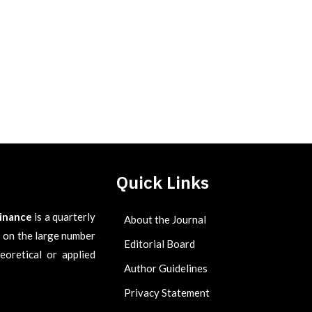
Quick Links
Finance
is a quarterly
About the Journal
es on the large number
Editorial Board
eoretical or applied
Author Guidelines
Privacy Statement