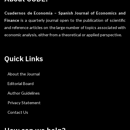
Cuadernos de Economía – Spanish Journal of Economics and
Finance
is a quarterly journal open to the publication of scientific
and reference articles on the large number of topics associated with
economic analysis, either from a theoretical or applied perspective.
Quick Links
About the Journal
Editorial Board
Author Guidelines
Privacy Statement
Contact Us