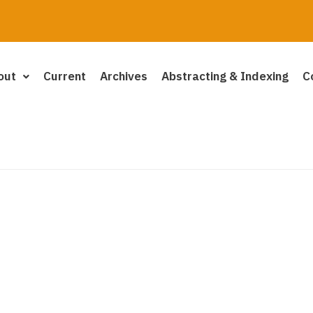
out
Current
Archives
Abstracting & Indexing
C