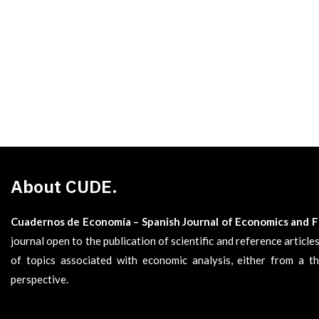
About CUDE.
Cuadernos de Economía – Spanish Journal of Economics and 
journal open to the publication of scientific and reference articl
of topics associated with economic analysis, either from a th
perspective.