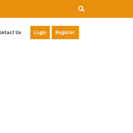
ontact Us
Login
Register