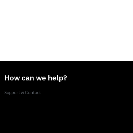
How can we help?
Support & Contact