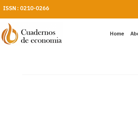
Skip
ISSN : 0210-0266
to
content
Home
Ab