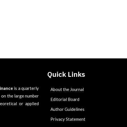
Quick Links
Finance
is a quarterly
About the Journal
es on the large number
Editorial Board
eoretical or applied
Author Guidelines
Privacy Statement