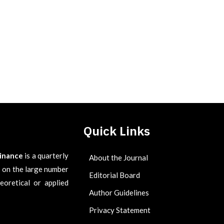
Quick Links
Finance
is a quarterly
About the Journal
es on the large number
Editorial Board
eoretical or applied
Author Guidelines
Privacy Statement