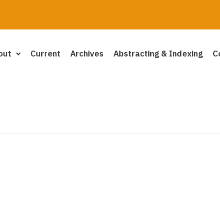
out
Current
Archives
Abstracting & Indexing
C