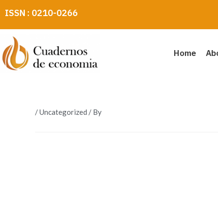
Skip
ISSN : 0210-0266
to
content
Home
Ab
/
Uncategorized
/ By