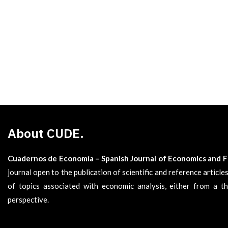
About CUDE.
Cuadernos de Economía – Spanish Journal of Economics and 
journal open to the publication of scientific and reference articl
of topics associated with economic analysis, either from a th
perspective.