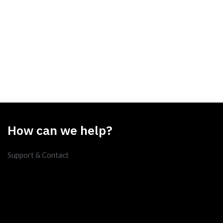
How can we help?
Support & Contact