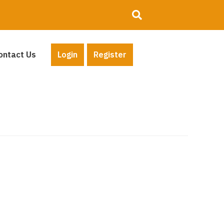
ontact Us
Login
Register