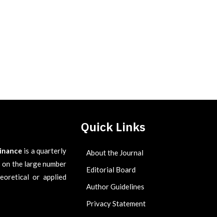
Quick Links
Finance
is a quarterly
About the Journal
es on the large number
Editorial Board
eoretical or applied
Author Guidelines
Privacy Statement