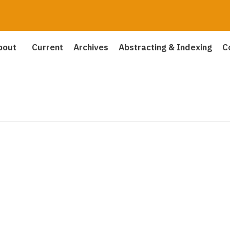
bout
Current
Archives
Abstracting & Indexing
C