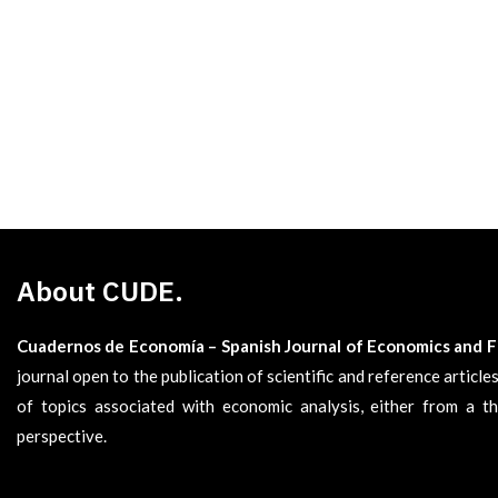
About CUDE.
Cuadernos de Economía – Spanish Journal of Economics and 
journal open to the publication of scientific and reference articl
of topics associated with economic analysis, either from a th
perspective.