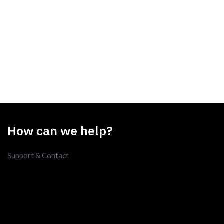
How can we help?
Support & Contact