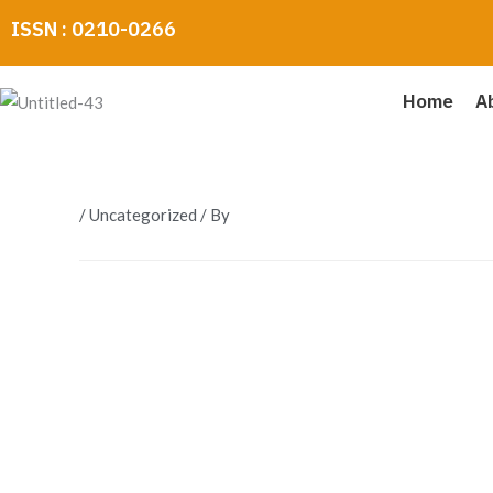
Skip
ISSN : 0210-0266
to
content
Home
A
/
Uncategorized
/ By