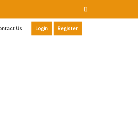
ontact Us
Login
Register