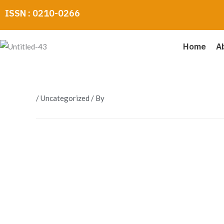
Skip
ISSN : 0210-0266
to
content
Home
A
/
Uncategorized
/ By