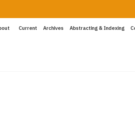
bout
Current
Archives
Abstracting & Indexing
C