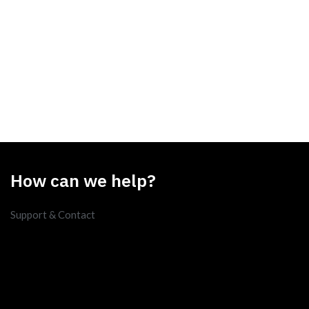
How can we help?
Support & Contact