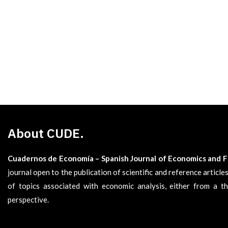
About CUDE.
Cuadernos de Economía – Spanish Journal of Economics and 
journal open to the publication of scientific and reference articl
of topics associated with economic analysis, either from a th
perspective.