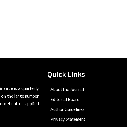
Quick Links
Finance
is a quarterly
About the Journal
es on the large number
Editorial Board
eoretical or applied
Author Guidelines
Privacy Statement