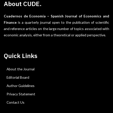
About CUDE.
Cuadernos de Economía – Spanish Journal of Economics and
Finance
is a quarterly journal open to the publication of scientific
and reference articles on the large number of topics associated with
economic analysis, either from a theoretical or applied perspective.
Quick Links
About the Journal
Editorial Board
Author Guidelines
Privacy Statement
Contact Us