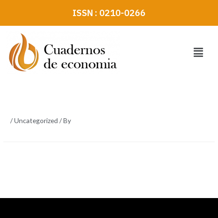
Skip
ISSN : 0210-0266
to
content
Menu
/
Uncategorized
/ By