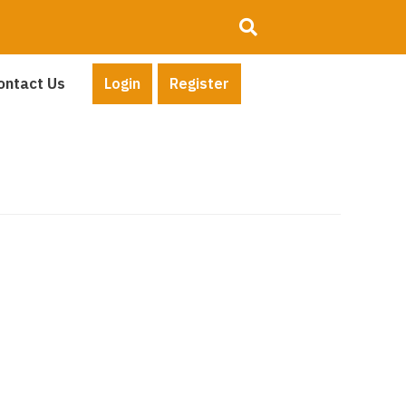
ontact Us
Login
Register