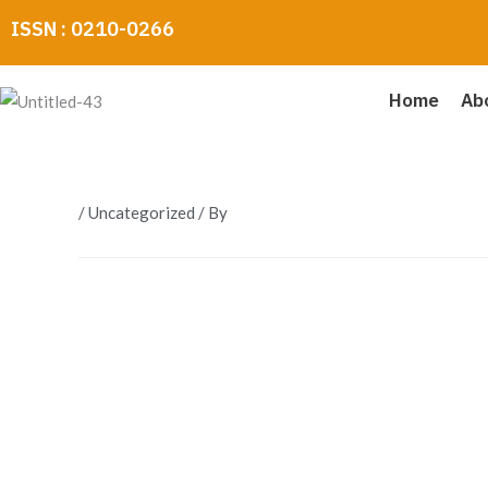
Skip
ISSN : 0210-0266
to
content
Home
Ab
/
Uncategorized
/ By