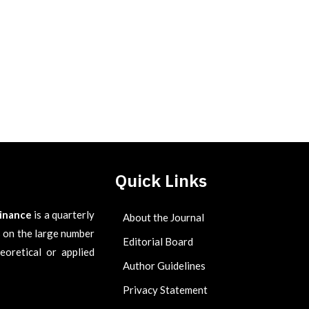
Quick Links
Finance
is a quarterly
About the Journal
es on the large number
Editorial Board
eoretical or applied
Author Guidelines
Privacy Statement