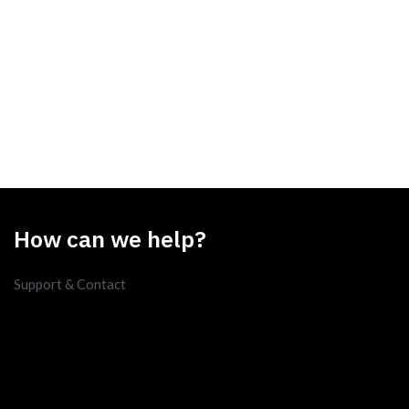
How can we help?
Support & Contact