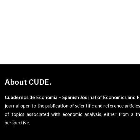
About CUDE.
Cuadernos de Economía – Spanish Journal of Economics and 
journal open to the publication of scientific and reference articl
of topics associated with economic analysis, either from a th
perspective.