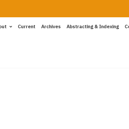
out
Current
Archives
Abstracting & Indexing
C