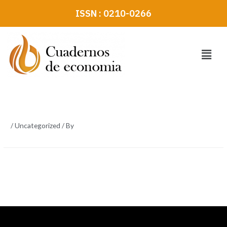
Skip
ISSN : 0210-0266
to
content
Menu
/
Uncategorized
/ By