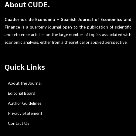
About CUDE.
Cuadernos de Economía – Spanish Journal of Economics and
Finance
is a quarterly journal open to the publication of scientific
and reference articles on the large number of topics associated with
economic analysis, either from a theoretical or applied perspective.
Quick Links
About the Journal
Editorial Board
Author Guidelines
Privacy Statement
Contact Us