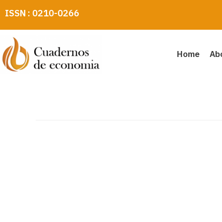
Skip
ISSN : 0210-0266
to
content
Home
Ab