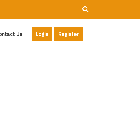
ontact Us
Login
Register