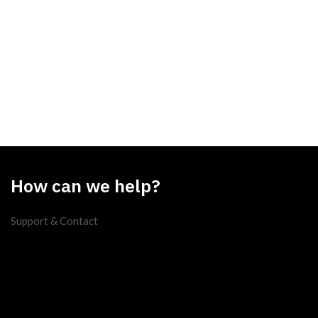
How can we help?
Support & Contact