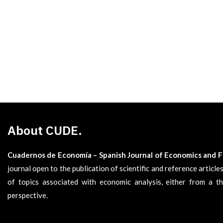
About CUDE.
Cuadernos de Economía – Spanish Journal of Economics and 
journal open to the publication of scientific and reference articl
of topics associated with economic analysis, either from a th
perspective.