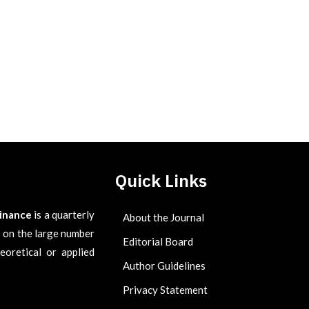
Quick Links
Finance
is a quarterly
About the Journal
es on the large number
Editorial Board
eoretical or applied
Author Guidelines
Privacy Statement