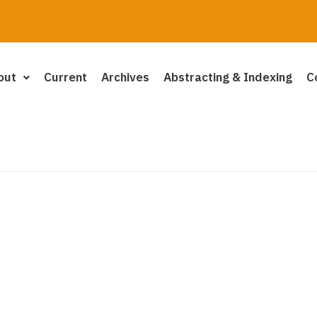
out
Current
Archives
Abstracting & Indexing
C