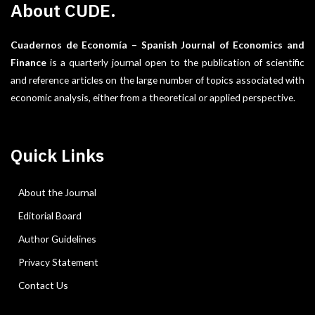
About CUDE.
Cuadernos de Economía – Spanish Journal of Economics and
Finance
is a quarterly journal open to the publication of scientific
and reference articles on the large number of topics associated with
economic analysis, either from a theoretical or applied perspective.
Quick Links
About the Journal
Editorial Board
Author Guidelines
Privacy Statement
Contact Us