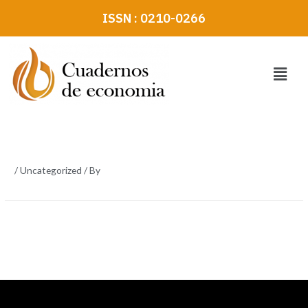
Skip
ISSN : 0210-0266
to
content
Menu
/
Uncategorized
/ By