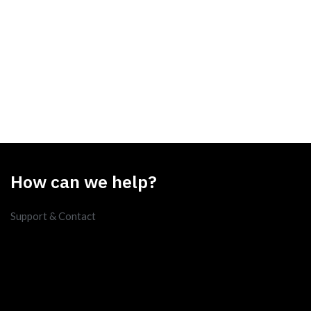
How can we help?
Support & Contact