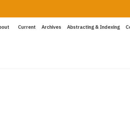
bout
Current
Archives
Abstracting & Indexing
C