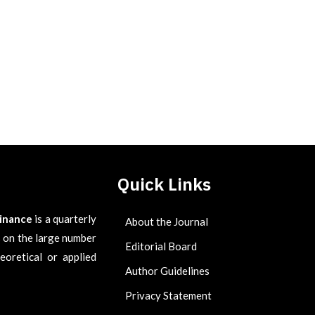
Quick Links
Finance
is a quarterly
About the Journal
es on the large number
Editorial Board
eoretical or applied
Author Guidelines
Privacy Statement