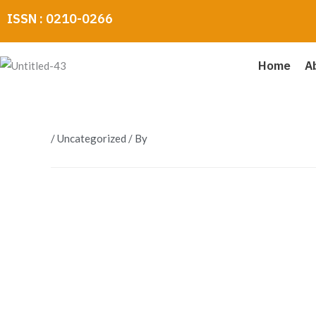
Skip
ISSN : 0210-0266
to
content
Home
A
/
Uncategorized
/ By