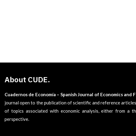
About CUDE.
Cuadernos de Economía – Spanish Journal of Economics and 
journal open to the publication of scientific and reference articl
of topics associated with economic analysis, either from a th
perspective.