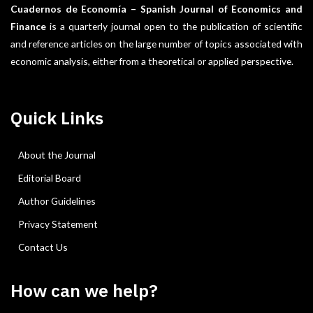
Cuadernos de Economía – Spanish Journal of Economics and
Finance
is a quarterly journal open to the publication of scientific
and reference articles on the large number of topics associated with
economic analysis, either from a theoretical or applied perspective.
Quick Links
About the Journal
Editorial Board
Author Guidelines
Privacy Statement
Contact Us
How can we help?